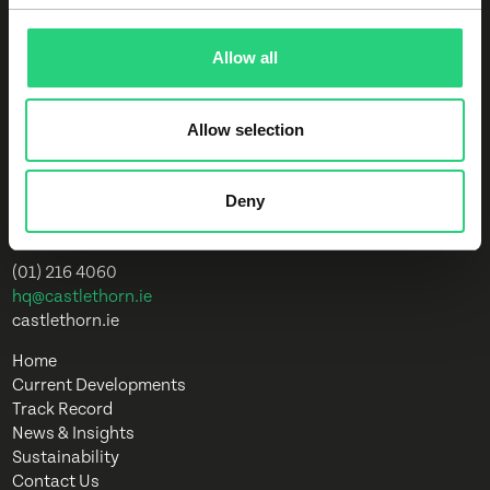
35 years, we have led the way in creating
superior, innovative and sustainable
developments.
Allow all
Allow selection
Overend House
Dundrum Town Centre
Sandyford Road
Deny
Dundrum
D16 A4W6
(01) 216 4060
hq@castlethorn.ie
castlethorn.ie
Home
Current Developments
Track Record
News & Insights
Sustainability
Contact Us