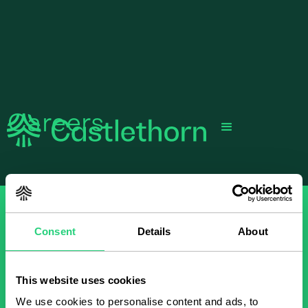
Careers
Consent
Details
About
This website uses cookies
We use cookies to personalise content and ads, to