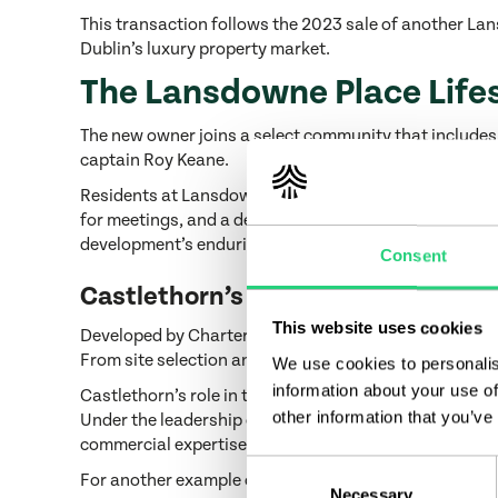
This transaction follows the 2023 sale of another Lan
Dublin’s luxury property market.
The Lansdowne Place Life
The new owner joins a select community that includes
captain Roy Keane.
Residents at Lansdowne Place benefit from a suite of p
for meetings, and a dedicated dining space complete w
development’s enduring appeal.
Consent
Castlethorn’s Proven Expertise
This website uses cookies
Developed by Chartered Land, part of the Castlethorn
From site selection and architectural vision to materi
We use cookies to personalis
information about your use of
Castlethorn’s role in the success of Lansdowne Place 
other information that you’ve
Under the leadership of Joe O’Reilly, Castlethorn an
commercial expertise with a commitment to design in
Consent
For another example of Castlethorn’s standards of del
Necessary
Selection