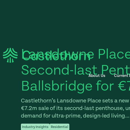
Lansdowne Place
Second-last Pent
About Us
Current
Ballsbridge for €
Castlethorn’s Lansdowne Place sets a new 
€7.2m sale of its second-last penthouse, u
demand for ultra-prime, design-led living...
Industry Insights
Residential