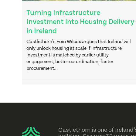
Turning Infrastructure
Investment into Housing Delivery
in Ireland
Castlethorn's Eoin Wilcox argues that Ireland will
only unlock housing at scale if infrastructure
investment is matched by earlier utility
engagement, better co-ordination, faster
procurement...
Castlethorn is one of Irelan