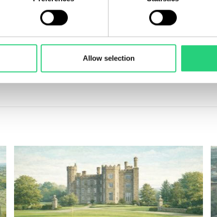
marks not only a milestone for the Irish residential market but a
portfolio.
partners and collaborators who share our vision for creating exce
Allow selection
to explore how we can build the next landmark assets—and lasti