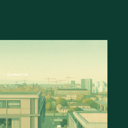
Contact Us