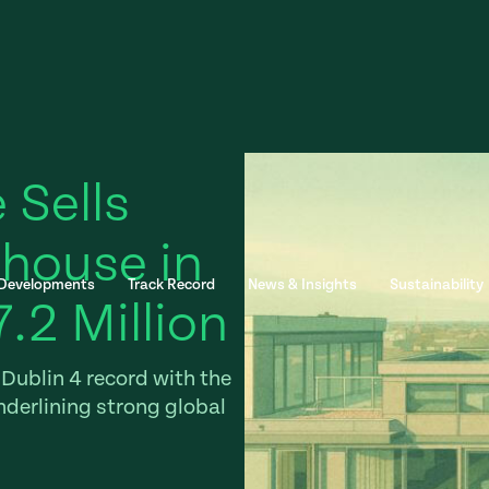
 Sells
house in
 Developments
Track Record
News & Insights
Sustainability
7.2 Million
Dublin 4 record with the
nderlining strong global