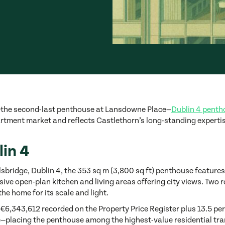
—the second-last penthouse at Lansdowne Place—
Dublin 4 pentho
rtment market and reflects Castlethorn’s long-standing expertis
in 4
lsbridge, Dublin 4, the 353 sq m (3,800 sq ft) penthouse featur
ve open-plan kitchen and living areas offering city views. Two ro
the home for its scale and light.
 €6,343,612 recorded on the Property Price Register plus 13.5 perc
ace—placing the penthouse among the highest-value residential tra