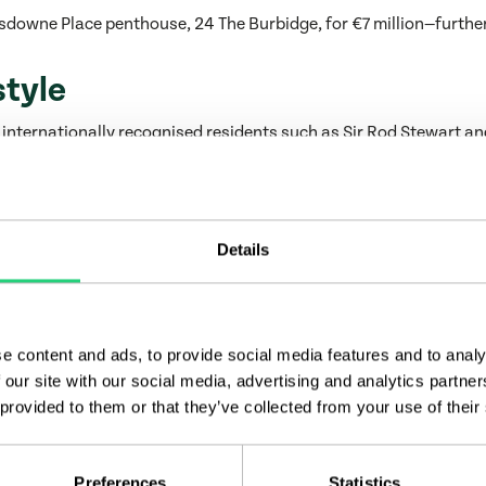
sdowne Place penthouse, 24 The Burbidge, for €7 million—further
style
 internationally recognised residents such as Sir Rod Stewart a
rivate amenities, including a fitness suite, wellness centre, mo
ith a kitchen for caterers. These shared facilities provide bot
Details
 Group, Lansdowne Place exemplifies the ambition and precision
al specification and project delivery, each stage reflects a deep
e content and ads, to provide social media features and to analy
 our site with our social media, advertising and analytics partn
underscores its capacity to deliver complex, high-profile scheme
 provided to them or that they’ve collected from your use of their
d Chartered Land have spent more than three decades shaping so
tegrity and community quality.
ivery, see
Award-Winning Impact: Castlethorn Celebrated for 
Preferences
Statistics