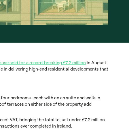
use sold for a record-breaking €7.2 million
in August
e in delivering high-end residential developments that
es four bedrooms—each with an en suite and walk-in
of terraces on either side of the property add
ent VAT, bringing the total to just under €7.2 million.
nsactions ever completed in Ireland.