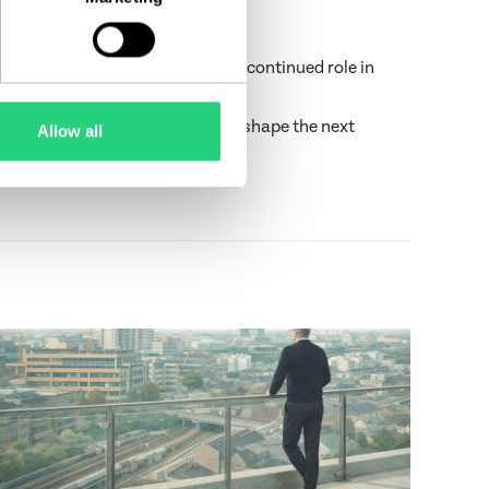
lso a testament to Castlethorn’s continued role in
ptional places to live. Eager to shape the next
Allow all
ng partnerships—together.