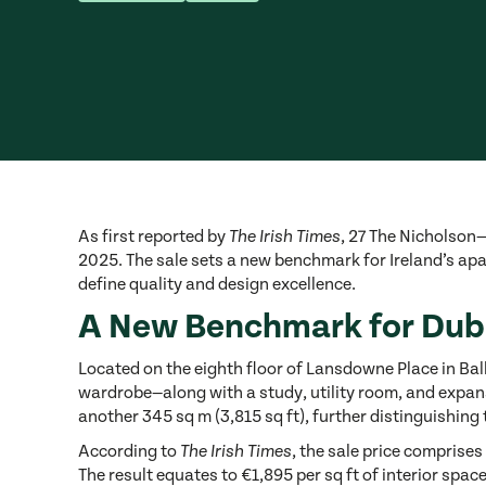
As first reported by
, 27 The Nicholson
The Irish Times
2025. The sale sets a new benchmark for Ireland’s apa
define quality and design excellence.
A New Benchmark for Dubl
Located on the eighth floor of Lansdowne Place in Bal
wardrobe—along with a study, utility room, and expansi
another 345 sq m (3,815 sq ft), further distinguishing 
According to
, the sale price comprises
The Irish Times
The result equates to €1,895 per sq ft of interior sp