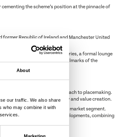
 cementing the scheme’s position at the pinnacle of
nd former Republic of Ireland and Manchester United
rning lounge with coffee and pastries, a formal lounge
h comfort and convenience—key hallmarks of the
About
 that define Castlethorn’s approach to placemaking.
 focus on craftsmanship, longevity and value creation.
se our traffic. We also share
ers who may combine it with
s that perform at the top of their market segment.
 services.
me of Ireland’s most notable developments, combining
Drogheda PANCR at ICE Awards
.
Marketing