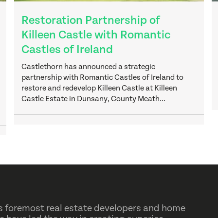
Restoration Partnership of
Killeen Castle with Romantic
Castles of Ireland
Castlethorn has announced a strategic
partnership with Romantic Castles of Ireland to
restore and redevelop Killeen Castle at Killeen
Castle Estate in Dunsany, County Meath...
d’s foremost real estate developers and home