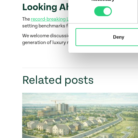
Looking Ahead
The
record-breaking Lansdowne Place penthouse sale
setting benchmarks for design and delivery across its 
We welcome discussions with investors, institutional 
Deny
generation of luxury residential projects?
Contact us
Related posts