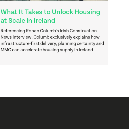
What It Takes to Unlock Housing
at Scale in Ireland
Referencing Ronan Columb's Irish Construction
News interview, Columb exclusively explains how
infrastructure-first delivery, planning certainty and
MMC can accelerate housing supply in Ireland...