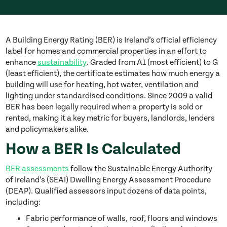
A Building Energy Rating (BER) is Ireland’s official efficiency
label for homes and commercial properties in an effort to
enhance
sustainability
. Graded from A1 (most efficient) to G
(least efficient), the certificate estimates how much energy a
building will use for heating, hot water, ventilation and
lighting under standardised conditions. Since 2009 a valid
BER has been legally required when a property is sold or
rented, making it a key metric for buyers, landlords, lenders
and policymakers alike.
How a BER Is Calculated
BER assessments
follow the Sustainable Energy Authority
of Ireland’s (SEAI) Dwelling Energy Assessment Procedure
(DEAP). Qualified assessors input dozens of data points,
including:
Fabric performance of walls, roof, floors and windows