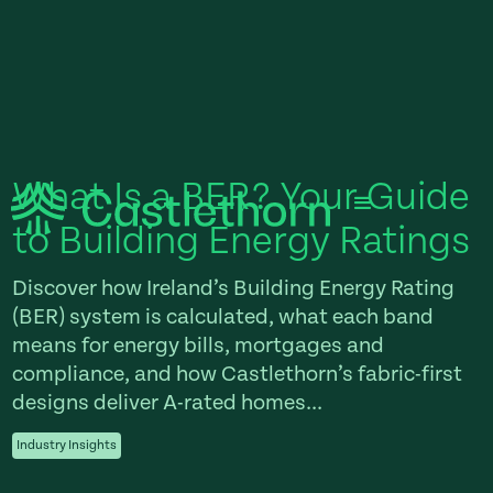
What Is a BER? Your Guide
to Building Energy Ratings
Discover how Ireland’s Building Energy Rating
(BER) system is calculated, what each band
means for energy bills, mortgages and
compliance, and how Castlethorn’s fabric-first
designs deliver A-rated homes...
Industry Insights