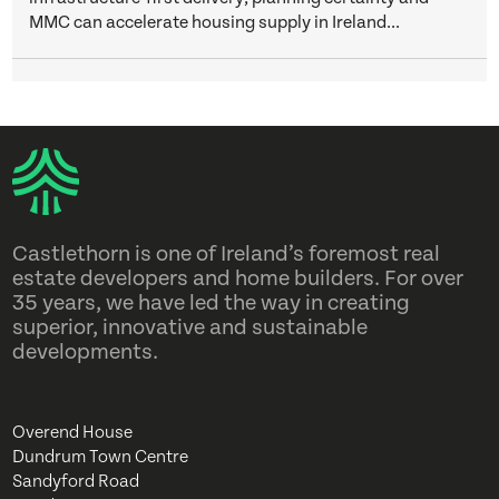
MMC can accelerate housing supply in Ireland...
Castlethorn is one of Ireland’s foremost real
estate developers and home builders. For over
35 years, we have led the way in creating
superior, innovative and sustainable
developments.
Overend House
Dundrum Town Centre
Sandyford Road