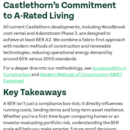
Castlethorn’s Commitment
to A-Rated Living
All current Castlethorn developments, including Woodbrook
cost-rental and Adamstown Phase 3, are designed to
achieve at least BER A2. We combine a fabric-first approach
with modern methods of construction and renewable
technologies, reducing operational energy demand by
around 60% versus 2005 standards.
For a deeper dive into our methodology, see
Sustainability in
and
Construction
Modern Methods of Construction (MMC)
.
Explained
Key Takeaways
A BER isn’t just a compliance box-tick; it directly influences
running costs, lending terms and long-term asset resilience.
Whether you’re a first-time buyer comparing homes or an
investor evaluating portfolio risk, understanding the BER
scale will help you make smarter, future-proof decisions.