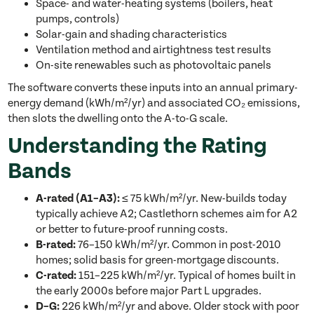
Space- and water-heating systems (boilers, heat
pumps, controls)
Solar-gain and shading characteristics
Ventilation method and airtightness test results
On-site renewables such as photovoltaic panels
The software converts these inputs into an annual primary-
energy demand (kWh/m²/yr) and associated CO₂ emissions,
then slots the dwelling onto the A-to-G scale.
Understanding the Rating
Bands
A-rated (A1–A3):
≤ 75 kWh/m²/yr. New-builds today
typically achieve A2; Castlethorn schemes aim for A2
or better to future-proof running costs.
B-rated:
76–150 kWh/m²/yr. Common in post-2010
homes; solid basis for green-mortgage discounts.
C-rated:
151–225 kWh/m²/yr. Typical of homes built in
the early 2000s before major Part L upgrades.
D–G:
226 kWh/m²/yr and above. Older stock with poor