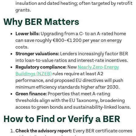
insulation and dated heating; often targeted by retrofit
grants.
Why BER Matters
Lower bills:
Upgrading from a C- to an A-rated home
can save roughly €800–€1 200 per year on energy
costs.
Stronger valuations:
Lenders increasingly factor BER
into loan-to-value ratios and interest-rate incentives.
Regulatory compliance:
New
Nearly Zero-Energy
Buildings (NZEB)
rules require at least A2
performance, and proposed EU directives will push
minimum efficiency standards higher after 2030.
Green finance:
Properties that meet A-rating
thresholds align with the EU Taxonomy, broadening
access to green bonds and sustainability-linked loans.
How to Find or Verify a BER
Check the advisory report:
Every BER certificate comes