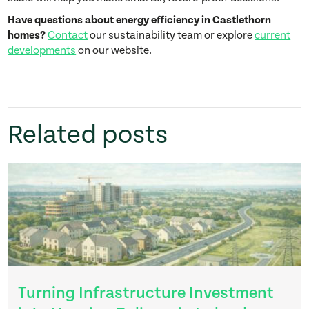
Have questions about energy efficiency in Castlethorn
homes?
Contact
our sustainability team or explore
current
developments
on our website.
Related posts
Turning Infrastructure Investment