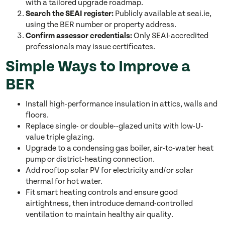
with a tailored upgrade roadmap.
Search the SEAI register:
Publicly available at seai.ie,
using the BER number or property address.
Confirm assessor credentials:
Only SEAI-accredited
professionals may issue certificates.
Simple Ways to Improve a
BER
Install high-performance insulation in attics, walls and
floors.
Replace single- or double--glazed units with low-U-
value triple glazing.
Upgrade to a condensing gas boiler, air-to-water heat
pump or district-heating connection.
Add rooftop solar PV for electricity and/or solar
thermal for hot water.
Fit smart heating controls and ensure good
airtightness, then introduce demand-controlled
ventilation to maintain healthy air quality.