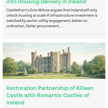
into Housing Delivery in Ireland
Castlethorn's Eoin Wilcox argues that Ireland will only
unlock housing at scale if infrastructure investment is
matched by earlier utility engagement, better co-
ordination, faster procurement...
Restoration Partnership of Killeen
Castle with Romantic Castles of
Ireland