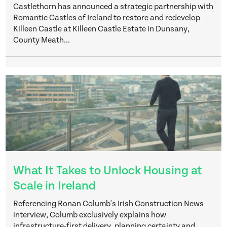
Castlethorn has announced a strategic partnership with
Romantic Castles of Ireland to restore and redevelop
Killeen Castle at Killeen Castle Estate in Dunsany,
County Meath...
What It Takes to Unlock Housing at
Scale in Ireland
Referencing Ronan Columb's Irish Construction News
interview, Columb exclusively explains how
infrastructure-first delivery, planning certainty and